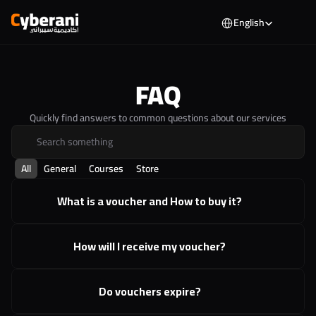
Select Language
English
FAQ
Quickly find answers to common questions about our services
Search something
All
General
Courses
Store
What is a voucher and How to buy it?
How will I receive my voucher?
Do vouchers expire?