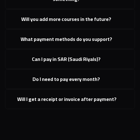
Will you add more courses in the future?
What payment methods do you support?
Can I pay in SAR (Saudi Riyals)?
Do I need to pay every month?
 Will I get a receipt or invoice after payment?