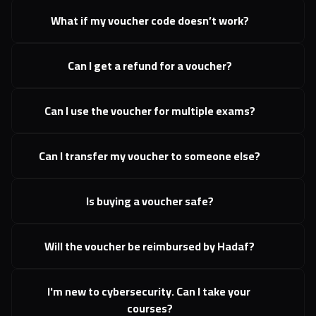
What if my voucher code doesn’t work?
Can I get a refund for a voucher?
Can I use the voucher for multiple exams?
Can I transfer my voucher to someone else?
Is buying a voucher safe?
Will the voucher be reimbursed by Hadaf?
I'm new to cybersecurity. Can I take your 
courses?