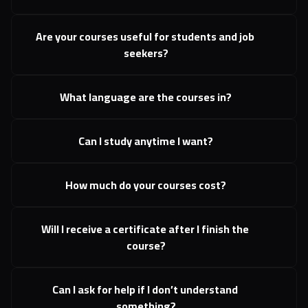
Are your courses useful for students and job 
seekers?
What language are the courses in?
Can I study anytime I want?
How much do your courses cost?
Will I receive a certificate after I finish the 
course?
Can I ask for help if I don’t understand 
something?