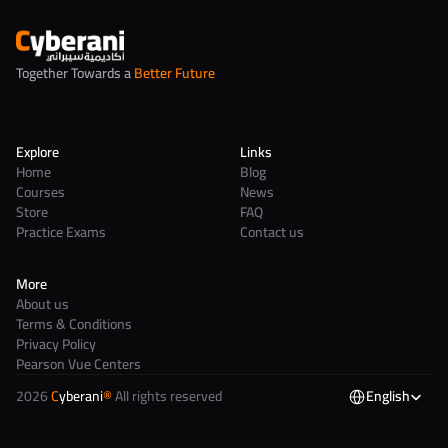
Together Towards a 
Better Future
Explore
Links
Home
Blog
Courses
News
Store
FAQ
Practice Exams
Contact us
More
About us
Terms & Conditions
Privacy Policy
Pearson Vue Centers
2026 
C
yberani
®
 All rights reserved
English
Select Language