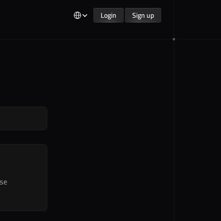
Select Language
Login
Sign up
Login
Sign up
se 