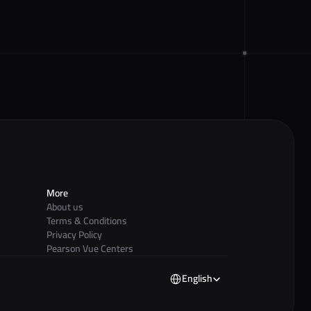
More
About us
Terms & Conditions
Privacy Policy
Pearson Vue Centers
Select Language
English