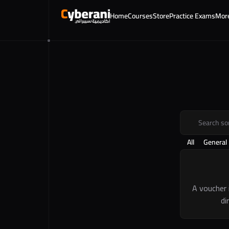
Home
Courses
Store
Practice Exams
Mor
Search s
All
General
A voucher 
di