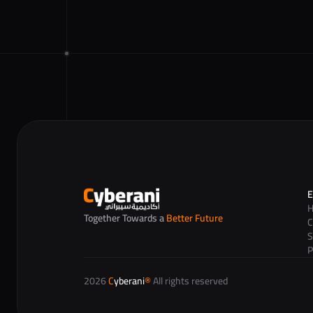
E
Together Towards a 
Better Future
C
S
P
2026 
C
yberani
®
 All rights reserved