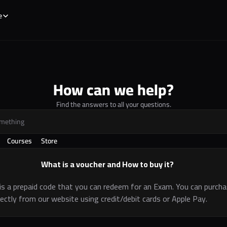
e
How can we help?
Find the answers to all your questions.
omething
Courses
Store
What is a voucher and How to buy it?
is a prepaid code that you can redeem for an Exam. You can purcha
rectly from our website using credit/debit cards or Apple Pay.