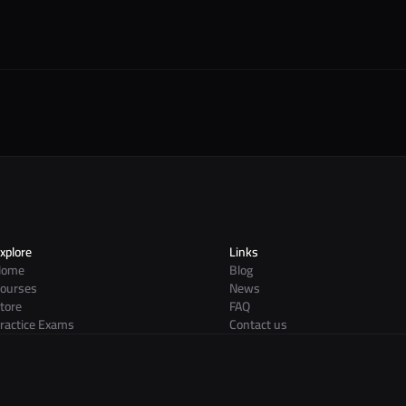
xplore
Links
Home
Blog
ourses
News
tore
FAQ
ractice Exams
Contact us