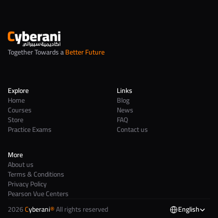
Together Towards a 
Better Future
Explore
Links
Home
Blog
Courses
News
Store
FAQ
Practice Exams
Contact us
More
About us
Terms & Conditions
Privacy Policy
Pearson Vue Centers
2026 
C
yberani
®
 All rights reserved
English
Select Language