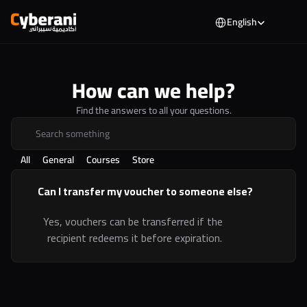
Select Language
English
How can we help?
Find the answers to all your questions.
Search something
All
General
Courses
Store
Can I transfer my voucher to someone else?
Yes, vouchers can be transferred if the 
recipient redeems it before expiration.